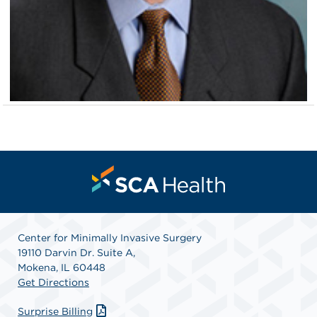
Center for Minimally Invasive Surgery
19110 Darvin Dr. Suite A,
Mokena, IL 60448
Get Directions
Surprise Billing