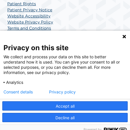
Patient Rights
Patient Privacy Notice
Website Accessibility
Website Privacy Policy
Terms and Conditions
SCA Health
Privacy on this site
We collect and process your data on this site to better
SCA Health is a national surgical solutions provider
understand how it is used. You can give your consent to all or
committed to improving healthcare in America. SCA
selected purposes, or you can decline them all. For more
Health is the partner of choice for surgical care.
information, see our privacy policy.
Analytics
Find A Physician
Find A Job
Consent details
Privacy policy
Accept all
© 2026 Center for Minimally Invasive Surgery, a physician-owned facility.
Decline all
Powered by