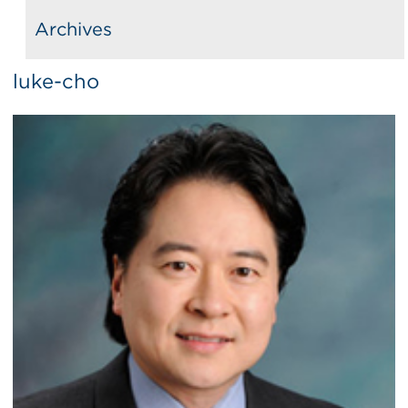
Archives
luke-cho