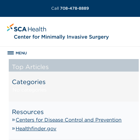
Call
708-478-8889
MENU
Top Articles
Categories
No categories
Resources
Centers for Disease Control and Prevention
Healthfinder.gov