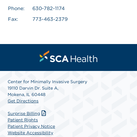
Phone:
630-782-1174
Fax:
773-463-2379
Center for Minimally Invasive Surgery
19110 Darvin Dr. Suite A,
Mokena, IL 60448
Get Directions
Surprise Billing
Patient Rights
Patient Privacy Notice
Website Accessibility