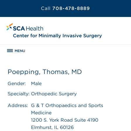
Call
708-478-8889
MENU
Poepping, Thomas, MD
Gender:
Male
Specialty:
Orthopedic Surgery
Address:
G & T Orthopaedics and Sports
Medicine
1200 S. York Road Suite 4190
Elmhurst, IL 60126