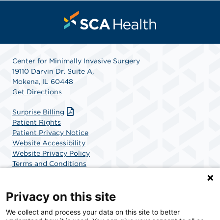
Center for Minimally Invasive Surgery
19110 Darvin Dr. Suite A,
Mokena, IL 60448
Get Directions
Surprise Billing
Patient Rights
Patient Privacy Notice
Website Accessibility
Website Privacy Policy
Terms and Conditions
SCA Health
Privacy on this site
We collect and process your data on this site to better
SCA Health is a national surgical solutions provider