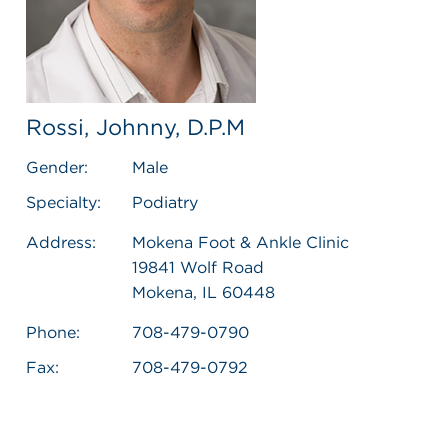
Rossi, Johnny, D.P.M
Gender:
Male
Specialty:
Podiatry
Address:
Mokena Foot & Ankle Clinic
19841 Wolf Road
Mokena, IL 60448
Phone:
708-479-0790
Fax:
708-479-0792