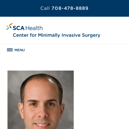
Call
708-478-8889
MENU