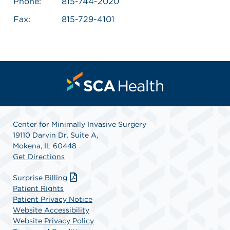
Phone:
815-744-2020
Fax:
815-729-4101
Center for Minimally Invasive Surgery
19110 Darvin Dr. Suite A,
Mokena, IL 60448
Get Directions
Surprise Billing
Patient Rights
Patient Privacy Notice
Website Accessibility
Website Privacy Policy