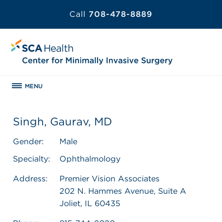
Call
708-478-8889
MENU
Singh, Gaurav, MD
Gender:
Male
Specialty:
Ophthalmology
Address:
Premier Vision Associates
202 N. Hammes Avenue, Suite A
Joliet, IL 60435