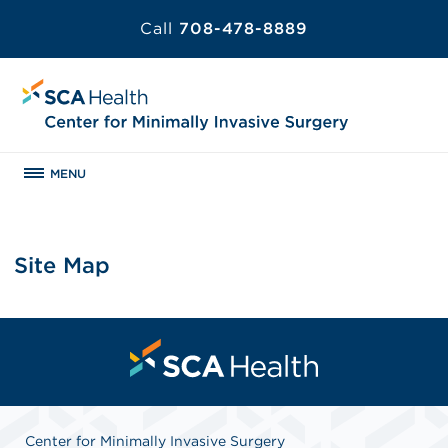
Call
708-478-8889
MENU
Site Map
Center for Minimally Invasive Surgery