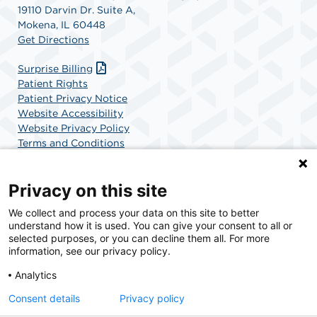
19110 Darvin Dr. Suite A,
Mokena, IL 60448
Get Directions
Surprise Billing
Patient Rights
Patient Privacy Notice
Website Accessibility
Website Privacy Policy
Terms and Conditions
SCA Health
Privacy on this site
We collect and process your data on this site to better
SCA Health is a national surgical solutions provider
understand how it is used. You can give your consent to all or
committed to improving healthcare in America. SCA
selected purposes, or you can decline them all. For more
Health is the partner of choice for surgical care.
information, see our privacy policy.
Analytics
Find A Physician
Find A Job
Consent details
Privacy policy