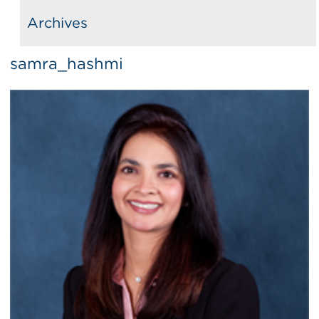
Archives
samra_hashmi