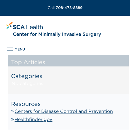
Call
708-478-8889
MENU
Top Articles
Categories
No categories
Resources
Centers for Disease Control and Prevention
Healthfinder.gov