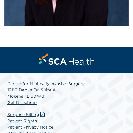
Center for Minimally Invasive Surgery
19110 Darvin Dr. Suite A,
Mokena, IL 60448
Get Directions
Surprise Billing
Patient Rights
Patient Privacy Notice