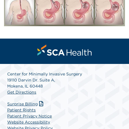
Center for Minimally Invasive Surgery
19110 Darvin Dr. Suite A,
Mokena, IL 60448
Get Directions
Surprise Billing
Patient Rights
Patient Privacy Notice
Website Accessibility
Website Privacy Policy