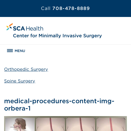
Call
708-478-8889
MENU
Orthopedic Surgery
Spine Surgery
medical-procedures-content-img-
orbera-1