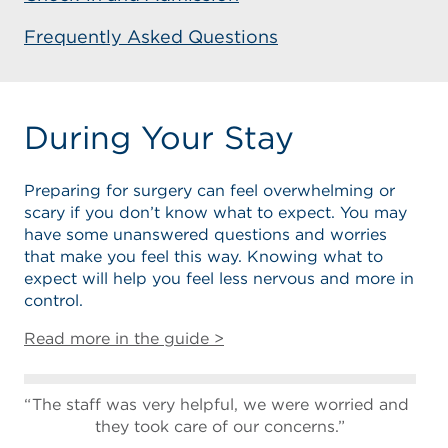
Frequently Asked Questions
During Your Stay
Preparing for surgery can feel overwhelming or
scary if you don’t know what to expect. You may
have some unanswered questions and worries
that make you feel this way. Knowing what to
expect will help you feel less nervous and more in
control.
Read more in the guide >
The staff was very helpful, we were worried and
they took care of our concerns.”