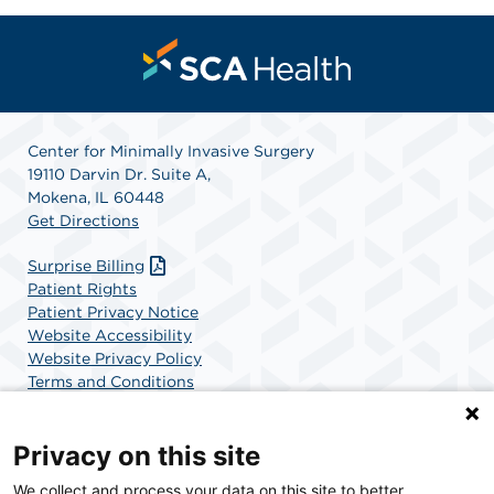
Center for Minimally Invasive Surgery
19110 Darvin Dr. Suite A,
Mokena, IL 60448
Get Directions
Surprise Billing
Patient Rights
Patient Privacy Notice
Website Accessibility
Website Privacy Policy
Terms and Conditions
SCA Health
Privacy on this site
We collect and process your data on this site to better