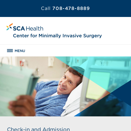
Call
708-478-8889
MENU
Check-in and Admission