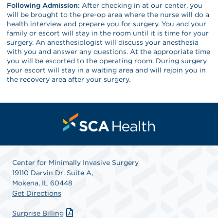
Following Admission:
After checking in at our center, you
will be brought to the pre-op area where the nurse will do a
health interview and prepare you for surgery. You and your
family or escort will stay in the room until it is time for your
surgery. An anesthesiologist will discuss your anesthesia
with you and answer any questions. At the appropriate time
you will be escorted to the operating room. During surgery
your escort will stay in a waiting area and will rejoin you in
the recovery area after your surgery.
Center for Minimally Invasive Surgery
19110 Darvin Dr. Suite A,
Mokena, IL 60448
Get Directions
Surprise Billing