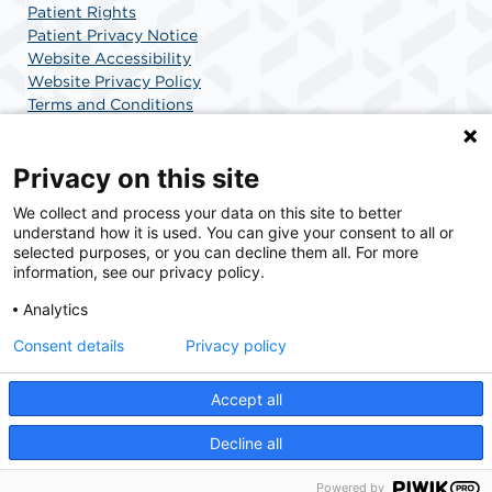
Patient Rights
Patient Privacy Notice
Website Accessibility
Website Privacy Policy
Terms and Conditions
SCA Health
Privacy on this site
We collect and process your data on this site to better
SCA Health is a national surgical solutions provider
understand how it is used. You can give your consent to all or
committed to improving healthcare in America. SCA
selected purposes, or you can decline them all. For more
Health is the partner of choice for surgical care.
information, see our privacy policy.
Analytics
Find A Physician
Find A Job
Consent details
Privacy policy
Accept all
© 2026 Center for Minimally Invasive Surgery, a physician-owned facility.
Decline all
Powered by