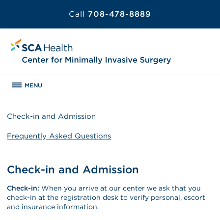
Call
708-478-8889
MENU
Check-in and Admission
Frequently Asked Questions
Check-in and Admission
Check-in:
When you arrive at our center we ask that you
check-in at the registration desk to verify personal, escort
and insurance information.